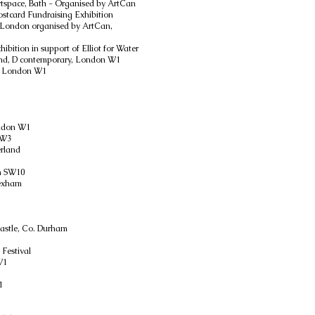
rtspace, Bath - Organised by ArtCan
stcard Fundraising Exhibition
d, London organised by ArtCan,
ibition in support of Elliot for Water
end, D contemporary, London W1
, London W1
ondon W1
SW3
erland
n SW10
Hexham
1
Castle, Co. Durham
 Festival
W1
1