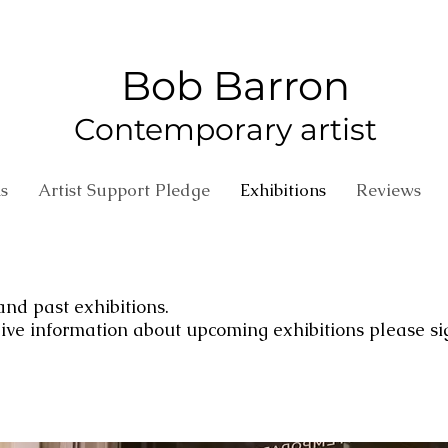
Bob Barron
Contemporary artist
s
Artist Support Pledge
Exhibitions
Reviews
 and past exhibitions.
ceive information about upcoming exhibitions please si