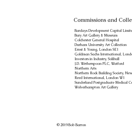
Commissions and Colle
Barclays Development Capital Limit
Bury Art Gallery & Museum
Colchester General Hospital
Durham University Art Collection
Ernst & Young, London SE1
Goldman Sachs International, Lon
Investors in Industry, Solihull
J.D. Wetherspoon PLC, Watford
Northern Arts
Northern Rock Building Society, Ne
Reed International, London W1
Sunderland Postgraduate Medical C
Wolverhampton Art Gallery
© 2019 Bob Barron