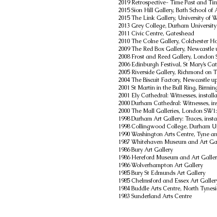
2019
Retrospective- Time Past and Tim
2015 Sion Hill Gallery, Bath School of
2015 The Link Gallery, University of 
2013 Grey College, Durham University
2011 Civic Centre, Gateshead
2010 The Colne Gallery, Colchester Ho
2009 The Red Box Gallery, Newcastle
2008 Frost and Reed Gallery, London S
2006 Edinburgh Festival, St Mary’s Ca
2005 Riverside Gallery, Richmond on
2004 The Biscuit Factory, Newcastle 
2001 St Martin in the Bull Ring, Birmi
2001 Ely Cathedral: Witnesses, install
2000 Durham Cathedral: Witnesses, ins
2000 The Mall Galleries, London SW1:
1998 Durham Art Gallery: Traces, insta
1998 Collingwood College, Durham Un
1990 Washington Arts Centre, Tyne a
1987 Whitehaven Museum and Art Gal
1986 Bury Art Gallery
1986 Hereford Museum and Art Galle
1986 Wolverhampton Art Gallery
1985 Bury St Edmunds Art Gallery
1985 Chelmsford and Essex Art Galler
1984 Buddle Arts Centre, North Tynes
1983 Sunderland Arts Centre