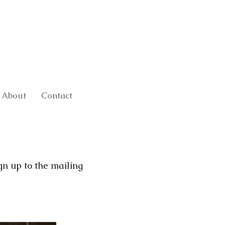
About
Contact
gn up to the mailing