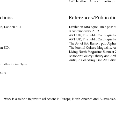
1978 Northern Artists Travelling E
ctions
References/Publicati
ed, London SE1
Exhibition catalogue, Time past a
D contemporary, 2019
ART UK, The Public Catalogue Fo
ART UK, The Public Catalogue Fo
The Art of Bob Barron, pub Alpha
don EC4
The Journal Culture Magazine, A
Living North Magazine, Summer 
Baltic Art Gallery Library and Ar
Antique Collecting, Fine Art Editi
wcastle-upon- Tyne
entre
Work is also held in private collections in Europe, North America and Australasia.