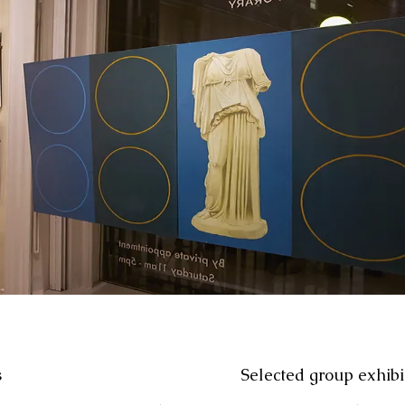
s
Selected group exhibi