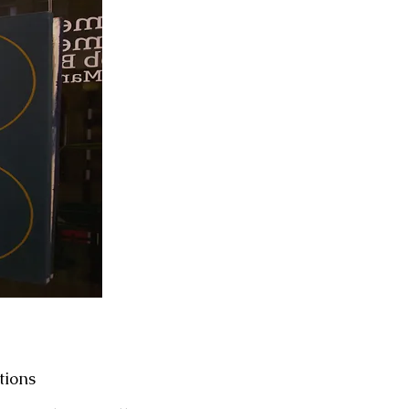
tions