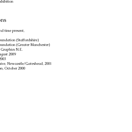
xhibition
ons
nd time present,
undation (Staffordshire)
undation (Greater Manchester)
 Graphics N.E.
ugust 2009
2003
chive, Newcastle/Gateshead, 2001
on, October 2000