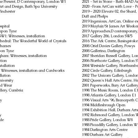
e Present,
D Contemporary, London W1
2021 - Set in Stone - Bath 44AD A
 Art and Design, Bath Spa University
2020 -From ArtCan with Love - Po
Winchester
2019 – 2020 Elevate 02, the Shar
Duff and Phelps
2019 Ingenious, ArtCan, Online exh
spital
2019 Mayfair/St James Art Week
 upon Tyne
2019 Approaches,D contemporary
W1: Witnesses, installation
2017 Gallery 286, London SW5
thedral: The Wonderful World of Crystals
2016 The Ark Centre, Basingstoke
 Thames
2008 Oriel Davies Gallery, Powys
upon Tyne
2008 Gallerina, Darlington
ngham: Witnesses, installation
2007 Sheridan Russell Gallery, L
ation
2006 Northcote Gallery, London 
tallation
2004 Westside Gallery, Northumb
 Witnesses, installation and Cardworks
2002 Circle Gallery, Edinburgh
llation
2002 The Unicorn Gallery, Londo
iversity
2002 Queen's Hall Arts Centre, 
nd Wear
2001 Paperworks, Bury Art Gallery
lery, Cumbria
1998 The Music Room, London E
1998 Atlantis Gallery, London E1
ry
1996 Visual Arts '96, Brancepeth 
1994 Middlesbrough Open
1994 Exhibition Hall, Durham Arts
y
1992 Richmond Gallery, London 
ide
1988 Pride Gallery, London W8
1988 Piccadilly Gallery, London W
1984 Darlington Arts Centre
1980 Durham Art Gallery