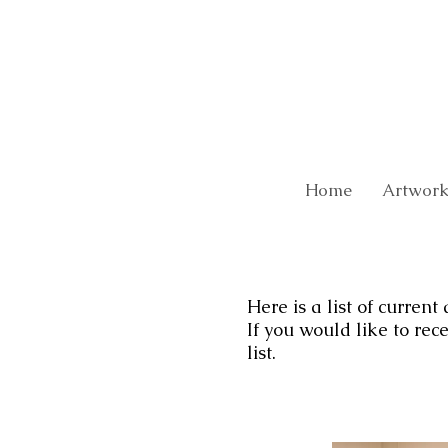
Home
Artwork
Here is a list of current
If you would like to re
list.