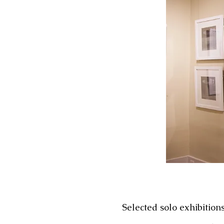
Selected solo exhibition