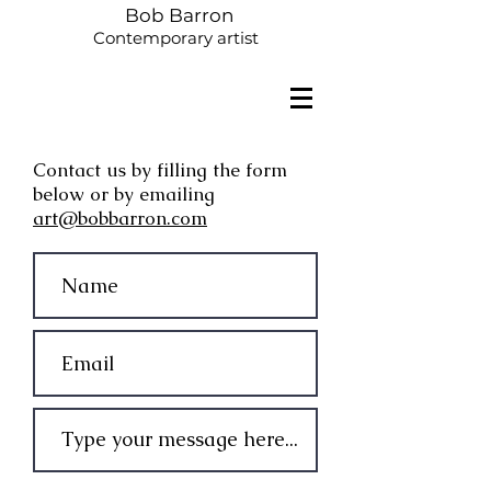
Bob Barron
Contemporary artist
Contact us by filling the form
below or by emailing
art@bobbarron.com