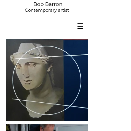
Bob Barron
Contemporary artist